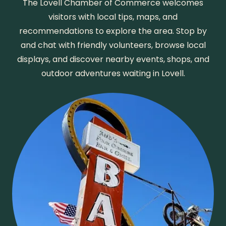
The Lovell Chamber of Commerce welcomes
visitors with local tips, maps, and
recommendations to explore the area. Stop by
and chat with friendly volunteers, browse local
displays, and discover nearby events, shops, and
outdoor adventures waiting in Lovell.