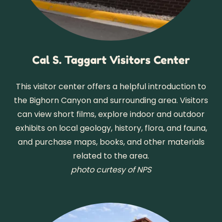
Cal S. Taggart Visitors Center
This visitor center offers a helpful introduction to
the Bighorn Canyon and surrounding area. Visitors
can view short films, explore indoor and outdoor
exhibits on local geology, history, flora, and fauna,
and purchase maps, books, and other materials
related to the area.
photo curtesy of NPS