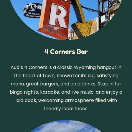
4 Corners Bar
Aud’s 4 Corners is a classic Wyoming hangout in
the heart of town, known for its big, satisfying
menu, great burgers, and cold drinks. Stop in for
bingo nights, karaoke, and live music, and enjoy a
laid back, welcoming atmosphere filled with
friendly local faces.