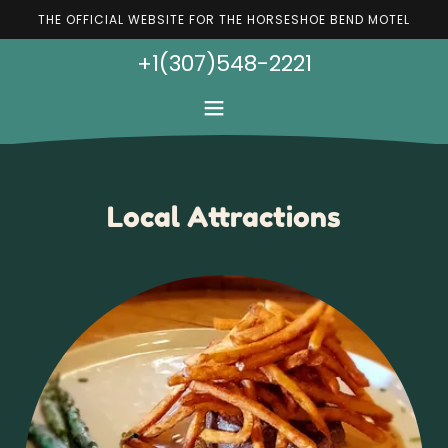
THE OFFICIAL WEBSITE FOR THE HORSESHOE BEND MOTEL
+1(307)548-2221
Local Attractions