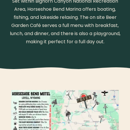
Set within Bighorn Canyon National Recreation
Area, Horseshoe Bend Marina offers boating,
fishing, and lakeside relaxing. The on site Beer
Garden Café serves a full menu with breakfast,
lunch, and dinner, and there is also a playground,
making it perfect for a full day out.