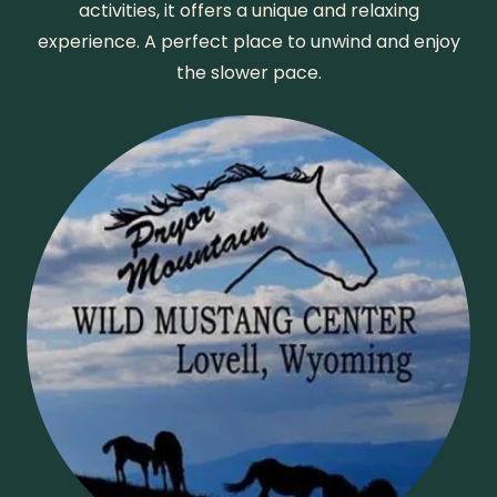
activities, it offers a unique and relaxing
experience. A perfect place to unwind and enjoy
the slower pace.