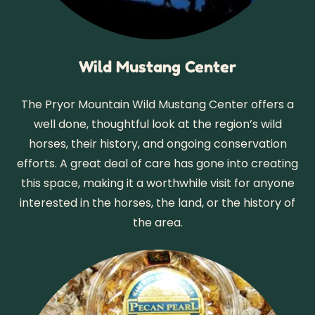
Wild Mustang Center
The Pryor Mountain Wild Mustang Center offers a
well done, thoughtful look at the region’s wild
horses, their history, and ongoing conservation
efforts. A great deal of care has gone into creating
this space, making it a worthwhile visit for anyone
interested in the horses, the land, or the history of
the area.