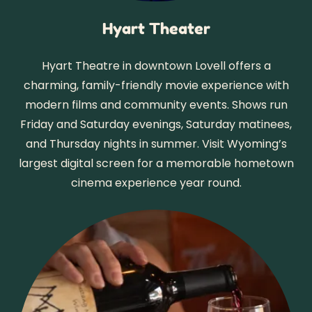
Hyart Theater
Hyart Theatre in downtown Lovell offers a
charming, family-friendly movie experience with
modern films and community events. Shows run
Friday and Saturday evenings, Saturday matinees,
and Thursday nights in summer. Visit Wyoming’s
largest digital screen for a memorable hometown
cinema experience year round.