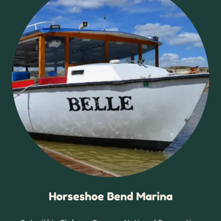
Horseshoe Bend Marina