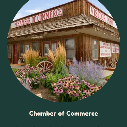
Chamber of Commerce