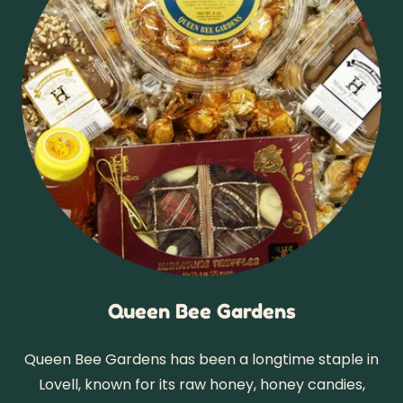
Queen Bee Gardens
Queen Bee Gardens has been a longtime staple in
Lovell, known for its raw honey, honey candies,