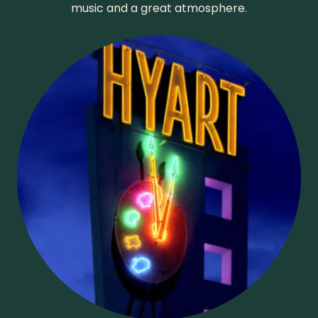
music and a great atmosphere.