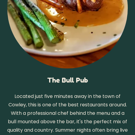
The Bull Pub
Located just five minutes away in the town of
Cowley, this is one of the best restaurants around.
With a professional chef behind the menu and a
bull mounted above the bar, it's the perfect mix of
quality and country. Summer nights often bring live