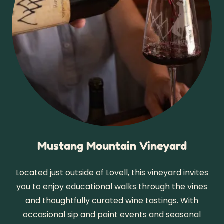
Mustang Mountain Vineyard
Located just outside of Lovell, this vineyard invites
you to enjoy educational walks through the vines
and thoughtfully curated wine tastings. With
occasional sip and paint events and seasonal