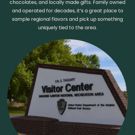
chocolates, and locally made gifts. Family owned
and operated for decades, it’s a great place to
sample regional flavors and pick up something
uniquely tied to the area.