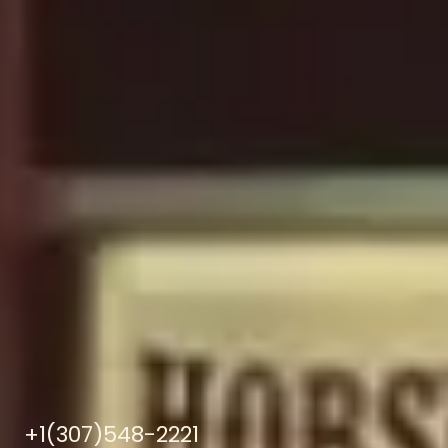
+1(307)548-2221