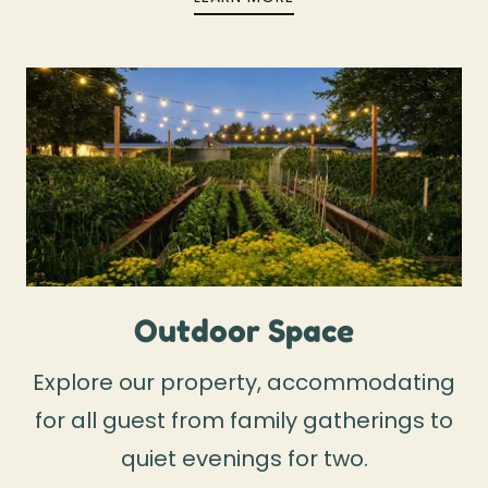
Outdoor Space
Explore our property, accommodating
for all guest from family gatherings to
quiet evenings for two.