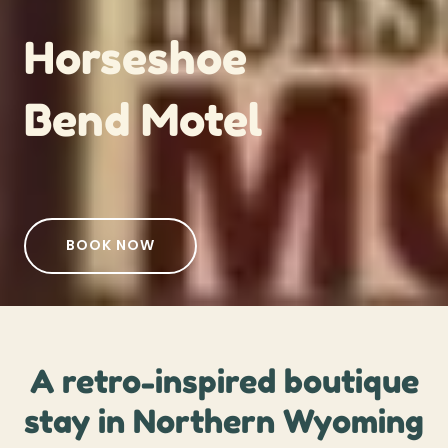
Horseshoe
Bend Motel
BOOK NOW
A retro-inspired boutique
stay in Northern Wyoming