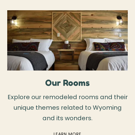
Our Rooms
Explore our remodeled rooms and their
unique themes related to Wyoming
and its wonders.
LEARN MORE