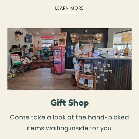
LEARN MORE
Gift Shop
Come take a look at the hand-picked
items waiting inside for you.