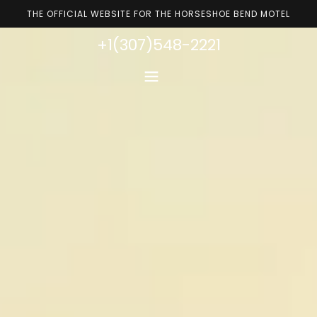
THE OFFICIAL WEBSITE FOR THE HORSESHOE BEND MOTEL
+1(307)548-2221