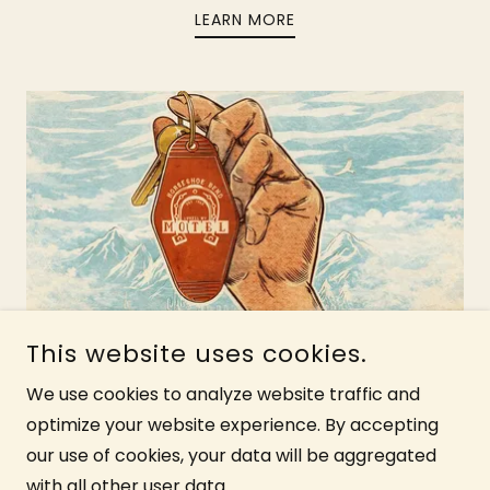
LEARN MORE
Motel Policy
This website uses cookies.
We use cookies to analyze website traffic and
All you need to know about your furry
optimize your website experience. By accepting
friends, cancellations, group
our use of cookies, your data will be aggregated
reservations, and more.
with all other user data.